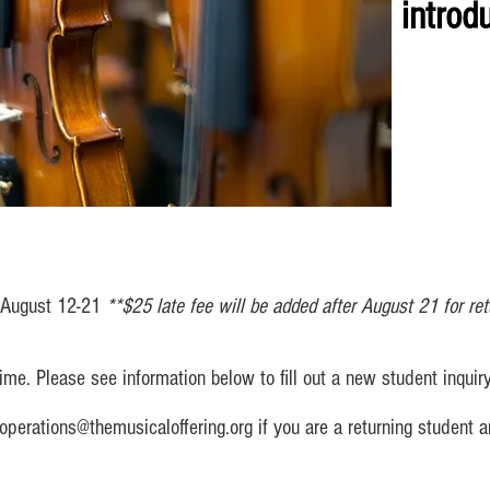
introdu
: August 12-21
**$25 late fee will be added after August 21 for ret
me. Please see information below to fill out a new student inquiry
operations@themusicaloffering.org
if you are a returning student 