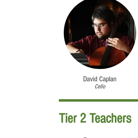
David Caplan
Cello
Tier 2 Teachers