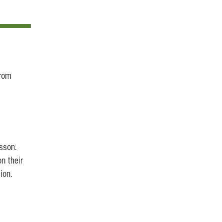
rom
sson.
n their
ion.