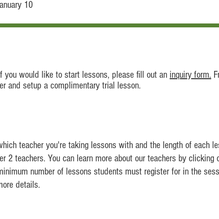
January 10
 you would like to start lessons, please fill out an
inquiry form.
F
her and setup a complimentary trial lesson.
which teacher you're taking lessons with and the length of each le
ier 2 teachers. You can learn more about our teachers by clicking o
 minimum number of lessons students must register for in the sess
ore details.