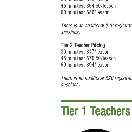
45 minutes: $64.50/lesson
60 minutes: $86/lesson
There is an additional $20 registra
sessions)
Tier 2 Teacher Pricing
30 minutes: $47/lesson
45 minutes: $70.50/lesson
60 minutes: $94/lesson
There is an additional $20 registra
sessions)
Tier 1 Teachers