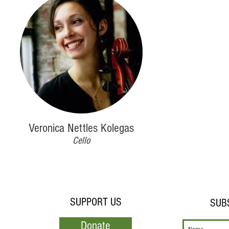
Veronica Nettles Kolegas
Cello
SUPPORT US
SUB
Donate