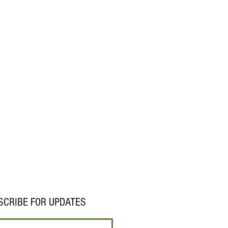
SCRIBE FOR UPDATES