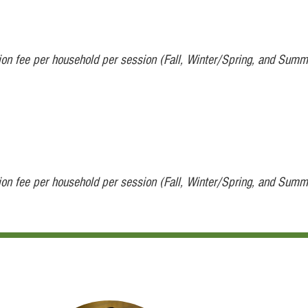
tion fee per household per session (Fall, Winter/Spring, and Summ
tion fee per household per session (Fall, Winter/Spring, and Summ