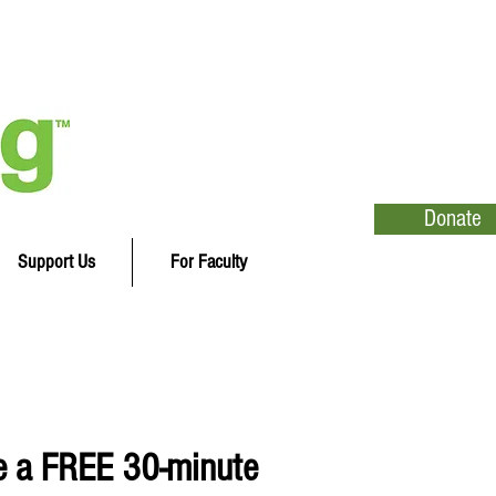
Donate
Support Us
For Faculty
e a FREE 30-minute