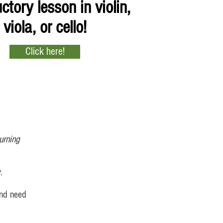
ctory lesson in violin,
viola, or cello!
Click here!
urning
.
and need