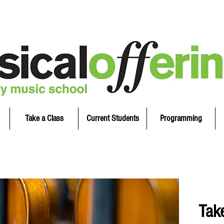
Take a Class
Current Students
Programming
Tak