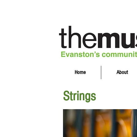
Home
About
Strings