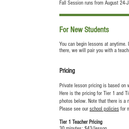
Fall Session runs from August 24-
For New Student
s
You can begin lessons at anytime. If
there, we will pair you with a teac
Pricing
Private lesson pricing is based on 
Here is the pricing for Tier 1 and T
photos below. Note that there is a
Please see our
school policies
for m
Tier 1 Teacher Pricing
30 minutes: $43/lesson