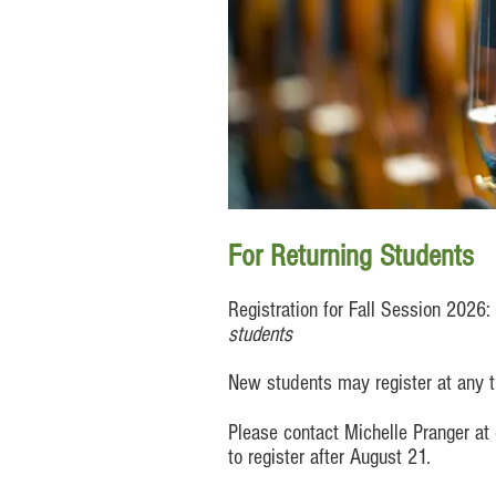
For Returning Students
Registration for Fall Session 2026
students
New students may register at any ti
Please contact Michelle Pra
nger at
to register after August 21.