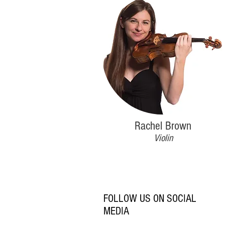
Rachel Brown
Violin
FOLLOW US ON SOCIAL
MEDIA