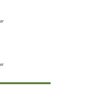
er
er