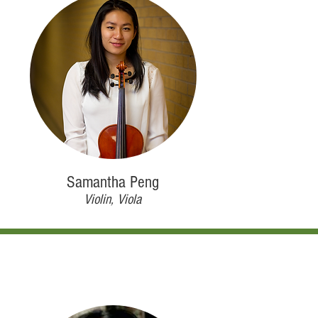
Samantha Peng
Violin, Viola