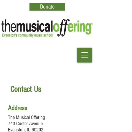
Donate
Contact Us
Address
The Musical Offering
743 Custer Avenue
Evanston, IL 60202