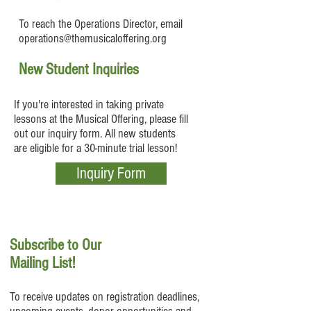
To reach the Operations Director, email
operations@themusicaloffering.org
New Student Inquiries
If you're interested in taking private
lessons at the Musical Offering, please fill
out our inquiry form. All new students
are eligible for a 30-minute trial lesson!
Inquiry Form
Subscribe to Our
Mailing List!
To receive updates on registration deadlines,