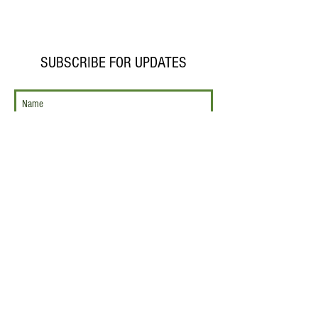
SUBSCRIBE FOR UPDATES
Subscribe Now
CONTACT US
743 Custer Avenue
Evanston, IL 60202
847.866.6260
operations@themusicalofferin
g.org
SUPPORT
US