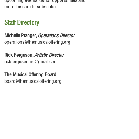
upcoming events, donor opportunities and
more, be sure to
subscribe!
Staff Directory
Michelle Pranger,
Operations Director
operations@themusicaloffering.org
Rick Ferguson,
Artistic Director
rickfergusonmo@gmail.com
The Musical Offering Board
board@themusicaloffering.org