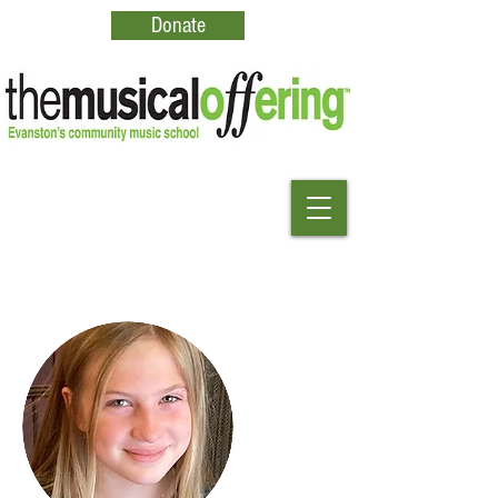
Donate