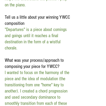
on the piano.
Tell us a little about your winning YWCC
composition
"Departures" is a piece about comings
and goings until it reaches a final
destination in the form of a wistful
chorale.
What was your process/approach to
composing your piece for YWCC?
I wanted to focus on the harmony of the
piece and the idea of modulation (the
transitioning from one "home" key to
another). I created a chord progression
and used secondary dominance to
smoothly transition from each of these