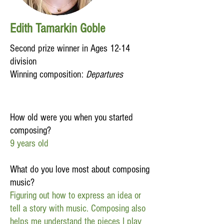
Edith Tamarkin Goble
Second prize winner in Ages 12-14
division
Winning composition:
Departures
How old were you when you started
composing?
9 years old
What do you love most about composing
music?
Figuring out how to express an idea or
tell a story with music. Composing also
helps me understand the pieces I play