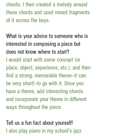
chords. I then created a melody around
these chords and used mixed fragments
of it across the keys.
What is your advice to someone who is
interested in composing a piece but
does not know where to start?
I would start with some concept (or
place, object, experience, etc.), and then
find a strong, memorable theme--it can
be very short!--to go with it. Once you
have a theme, add interesting chords
and incorporate your theme in different
ways throughout the piece.
Tell us a fun fact about yourself!
I also play piano in my school's jazz