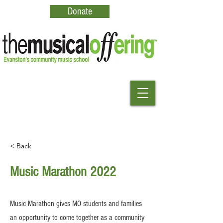
Donate
< Back
Music Marathon 2022
Music Marathon gives MO students and families
an opportunity to come together as a community