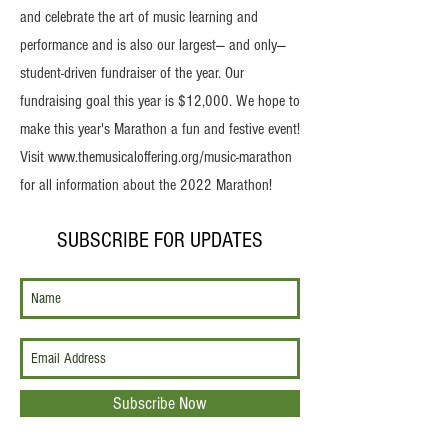
and celebrate the art of music learning and
performance and is also our largest— and only—
student-driven fundraiser of the year. Our
fundraising goal this year is $12,000. We hope to
make this year's Marathon a fun and festive event!
Visit
www.themusicaloffering.org/music-marathon
for all information about the 2022 Marathon!
SUBSCRIBE FOR UPDATES
Subscribe Now