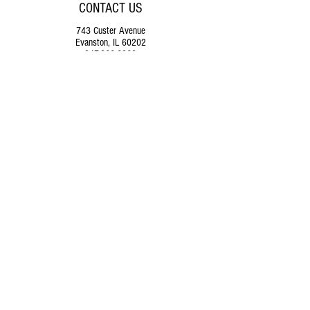
CONTACT US
743 Custer Avenue
Evanston, IL 60202
847.866.6260
operations@themusicalofferin
g.org
SUPPORT
US
Donate
FOLLOW US ON SOCIAL MEDIA
© 2025
by The Musical Offering.
Buy Tickets