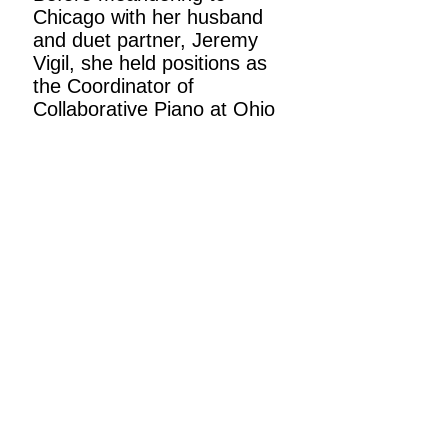
Chicago with her husband
and duet partner, Jeremy
Vigil, she held positions as
the Coordinator of
Collaborative Piano at Ohio
University and as a
Collaborative Pianist at Bard
College Conservatory of
Music. In work and in life,
she is an avid punster and a
certified Rick-Roll
enthusiast.
Back to piano teachers
Back to private lessons
Request a free trial lesson