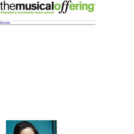
Donate