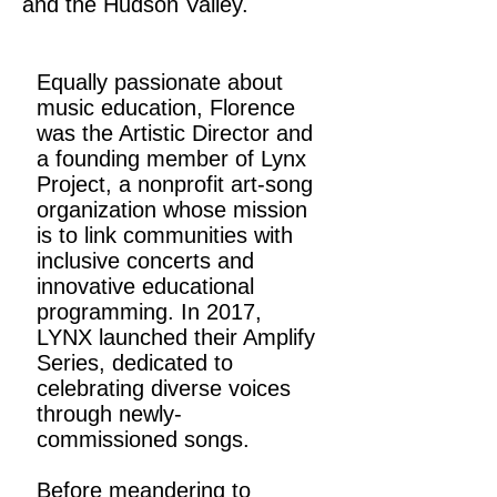
and the Hudson Valley.
Equally passionate about
music education, Florence
was the Artistic Director and
a founding member of Lynx
Project, a nonprofit art-song
organization whose mission
is to link communities with
inclusive concerts and
innovative educational
programming. In 2017,
LYNX launched their Amplify
Series, dedicated to
celebrating diverse voices
through newly-
commissioned songs.
Before meandering to