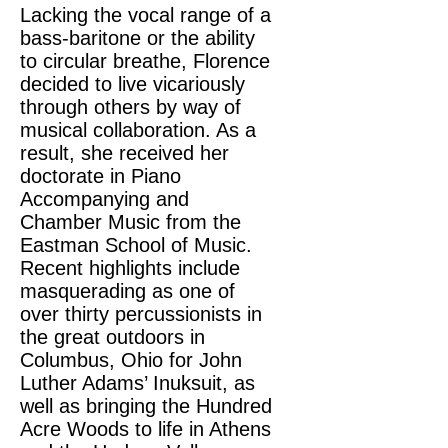
Lacking the vocal range of a
bass-baritone or the ability
to circular breathe, Florence
decided to live vicariously
through others by way of
musical collaboration. As a
result, she received her
doctorate in Piano
Accompanying and
Chamber Music from the
Eastman School of Music.
Recent highlights include
masquerading as one of
over thirty percussionists in
the great outdoors in
Columbus, Ohio for John
Luther Adams’ Inuksuit, as
well as bringing the Hundred
Acre Woods to life in Athens