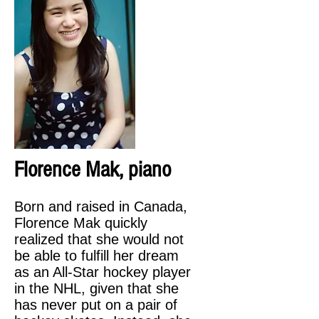
Florence Mak, piano
Born and raised in Canada,
Florence Mak quickly
realized that she would not
be able to fulfill her dream
as an All-Star hockey player
in the NHL, given that she
has never put on a pair of