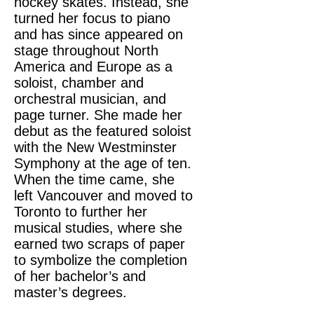
hockey skates. Instead, she
turned her focus to piano
and has since appeared on
stage throughout North
America and Europe as a
soloist, chamber and
orchestral musician, and
page turner. She made her
debut as the featured soloist
with the New Westminster
Symphony at the age of ten.
When the time came, she
left Vancouver and moved to
Toronto to further her
musical studies, where she
earned two scraps of paper
to symbolize the completion
of her bachelor’s and
master’s degrees.